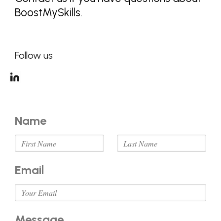
BoostMySkills.
Follow us
Name
Email
Message