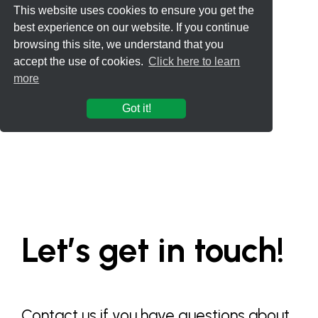
This website uses cookies to ensure you get the
best experience on our website. If you continue
browsing this site, we understand that you
accept the use of cookies.
Click here to learn
more
Got it!
Let’s get in touch!
Contact us if you have questions about