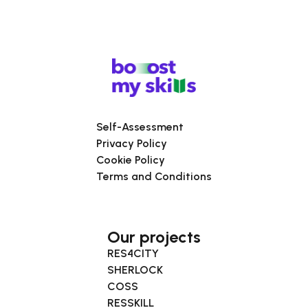
Self-Assessment
Privacy Policy
Cookie Policy
Terms and Conditions
Our projects
RES4CITY
SHERLOCK
COSS
RESSKILL