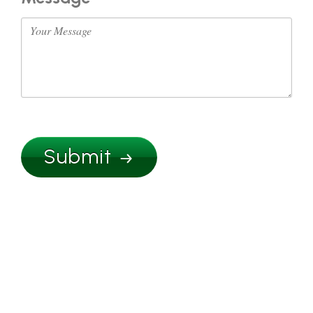
Submit