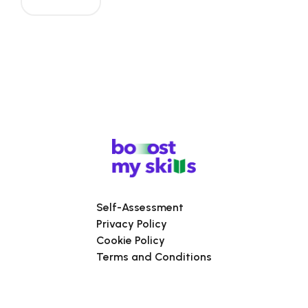
Self-Assessment
Privacy Policy
Cookie Policy
Terms and Conditions