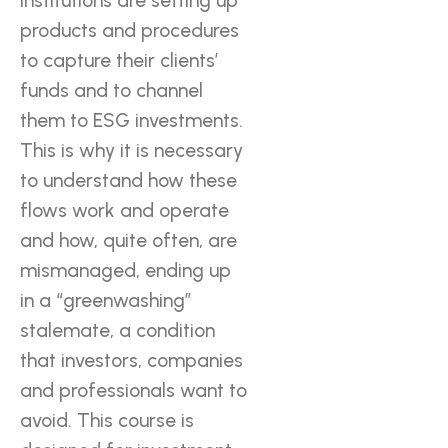
institutions are setting up
products and procedures
to capture their clients’
funds and to channel
them to ESG investments.
This is why it is necessary
to understand how these
flows work and operate
and how, quite often, are
mismanaged, ending up
in a “greenwashing”
stalemate, a condition
that investors, companies
and professionals want to
avoid. This course is